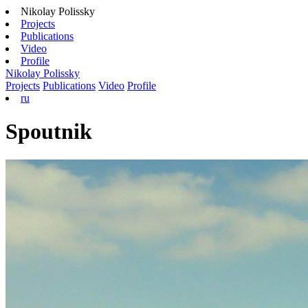
Nikolay Polissky
Projects
Publications
Video
Profile
Nikolay Polissky
Projects
Publications
Video
Profile
ru
Spoutnik