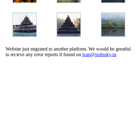
Website just migrated to another platform. We would be greatful
to recieve any error reports if found on
ivan@polissky.ru