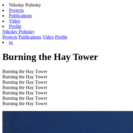
Nikolay Polissky
Projects
Publications
Video
Profile
Nikolay Polissky
Projects
Publications
Video
Profile
ru
Burning the Hay Tower
Burning the Hay Tower
Burning the Hay Tower
Burning the Hay Tower
Burning the Hay Tower
Burning the Hay Tower
Burning the Hay Tower
Burning the Hay Tower