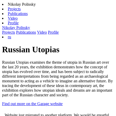
Nikolay Polissky
Projects
Publications
Video
Profile
Nikolay Polissky
Projects
Publications
Video
Profile
ru
Russian Utopias
Russian Utopias examines the theme of utopia in Russian art over
the last 20 years, the exhibition demonstrates how the concept of
utopia has evolved over time, and has been subject to radically
different interpretations from being regarded as an archaeological
monument to acting as a vehicle to imagine an alternative future. By
tracing the development of these ideas in contemporary art, the
exhibition explores how utopian ideals and dreams are an important
part of the Russian character and society.
Find out more on the Garage website
Website just migrated to another platform. We would be greatful