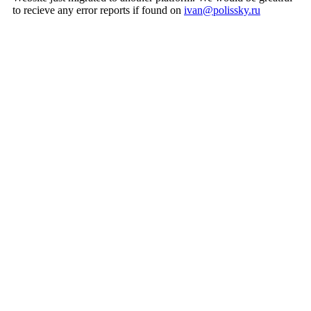
to recieve any error reports if found on
ivan@polissky.ru